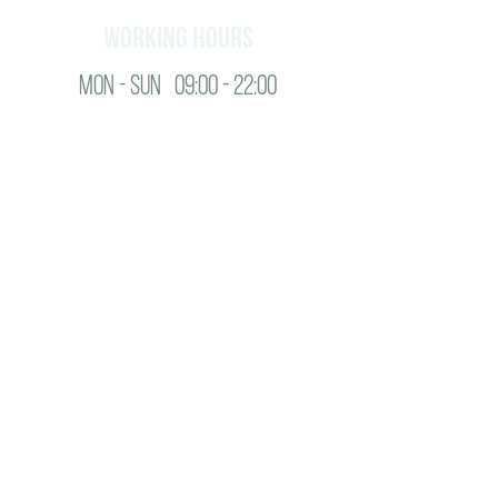
working hours
Mon - SUN 09:00 - 22:00
Contact
+995 598 104 170
info@august.ge
about us