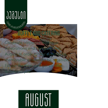
buffet and catering
Celebrate corporate meetings,
celebrations and banquets with
August. In order for the event to be
memorable, it needs to be organized.
Fill out the form and get an offer
tailored to you.