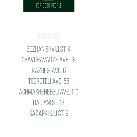
Address
Bezhanishvili St. 4
Chavchavadze ave. 16
Kazbegi ave. 6
tsereteli ave. 55
aghmashenebeli ave. 119
dadiani st. 1b
gazapkhuli st. 9