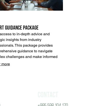
rt Guidance Package
access to in-depth advice and
egic insights from industry
ssionals. This package provides
ehensive guidance to navigate
ex challenges and make informed
ions. Leverage our expertise to
 more
k new opportunities and optimize
outcomes effectively.
Contact
0
+995 598 104 170