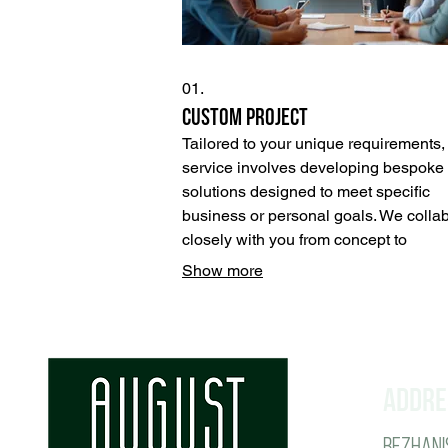
01.
Custom Project
Tailored to your unique requirements, 
service involves developing bespoke
solutions designed to meet specific
business or personal goals. We colla
closely with you from concept to
completion, ensuring the final outcom
Show more
perfectly aligns with your vision and
objectives. This approach guarantees
one-of-a-kind result that addresses yo
exact needs.
Addre
Bezhanis