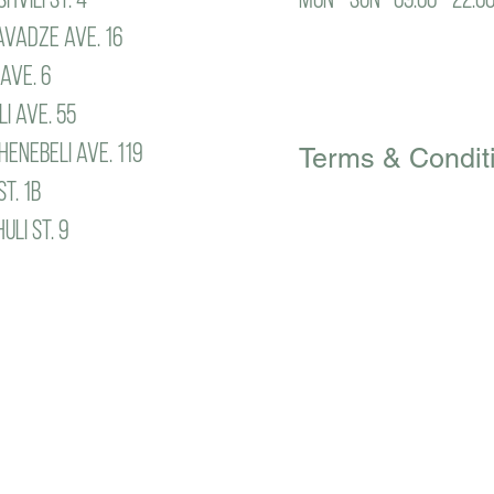
vadze ave. 16
ave. 6
Privacy Policy
i ave. 55
enebeli ave. 119
Terms & Condit
st. 1b
li st. 9