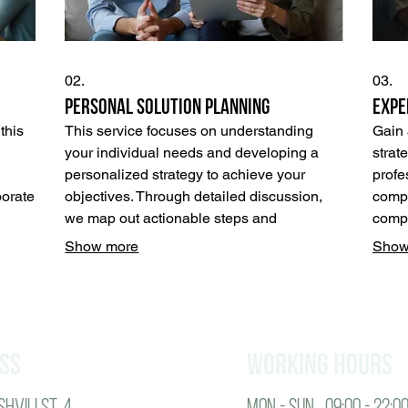
02.
03.
Personal Solution Planning
Expe
this
This service focuses on understanding
Gain 
your individual needs and developing a
strat
personalized strategy to achieve your
profe
borate
objectives. Through detailed discussion,
compr
we map out actionable steps and
compl
e
resources tailored specifically for you.
decis
Show more
Show
Achieve clarity and direction with a plan
unloc
 a
designed for your personal success.
your 
ur
ss
working hours
hvili St. 4
Mon - SUN 09:00 - 22:0