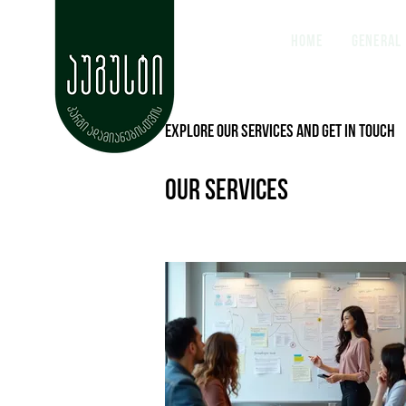
Home
General
Explore our services and get in touch
Our Services