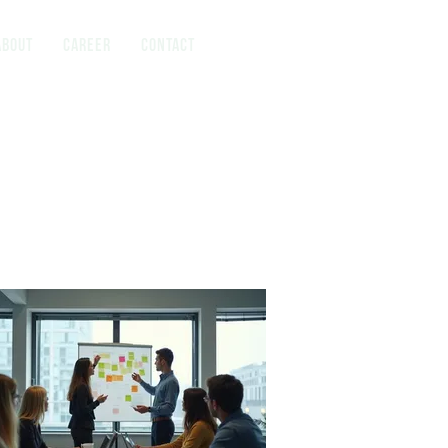
About
Career
Contact