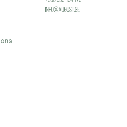
info@august.ge
ions