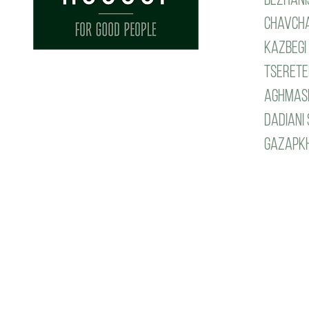
Chavcha
Kazbegi 
tseretel
aghmash
dadiani 
gazapkhu