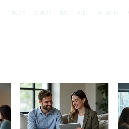
Products
Services
Blog
Menu
Our brands